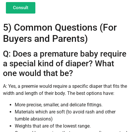
Consult
5) Common Questions (For
Buyers and Parents)
Q: Does a premature baby require
a special kind of diaper? What
one would that be?
A: Yes, a preemie would require a specific diaper that fits the
width and length of their body. The best options have:
More precise, smaller, and delicate fittings.
Materials which are soft (to avoid rash and other
tumble abrasions)
Weights that are of the lowest range.