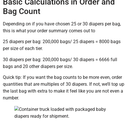
Basic Calculations in Order and
Bag Count
Depending on if you have chosen 25 or 30 diapers per bag,
this is what your order summary comes out to
25 diapers per bag: 200,000 bags/ 25 diapers = 8000 bags
per size of each tier.
30 diapers per bag: 200,000 bags/ 30 diapers = 6666 full
bags and 20 other diapers per size.
Quick tip: If you want the bag counts to be more even, order
quantities that are multiples of 30 diapers. If not, we’ll top up
the last bag with extra to make it feel like you are not even a
number.