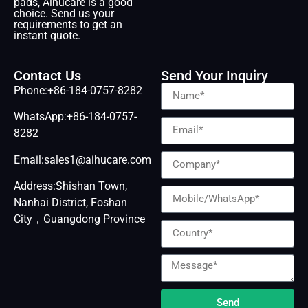
pads, Aihucare is a good
choice. Send us your
requirements to get an
instant quote.
Contact Us
Send Your Inquiry
Phone:+86-184-0757-8282
WhatsApp:+86-184-0757-
8282
Email:sales1@aihucare.com
Address:Shishan Town,
Nanhai District, Foshan
City，Guangdong Province
Send