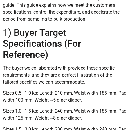
guide. This guide explains how we meet the customer’s
specifications, control the expenditure, and accelerate the
period from sampling to bulk production.
1) Buyer Target
Specifications (For
Reference)
The buyer we collaborated with provided these specific
requirements, and they are a perfect illustration of the
tailored specifics we can accommodate.
Sizes 0.5–1.0 kg: Length 210 mm, Waist width 185 mm, Pad
width 100 mm, Weight ~5 g per diaper.
Sizes 1.0–1.5 kg: Length 240 mm, Waist width 185 mm, Pad
width 125 mm, Weight ~8 g per diaper.
Sizes 1.5–3.0 kg: Length 280 mm, Waist width 240 mm, Pad