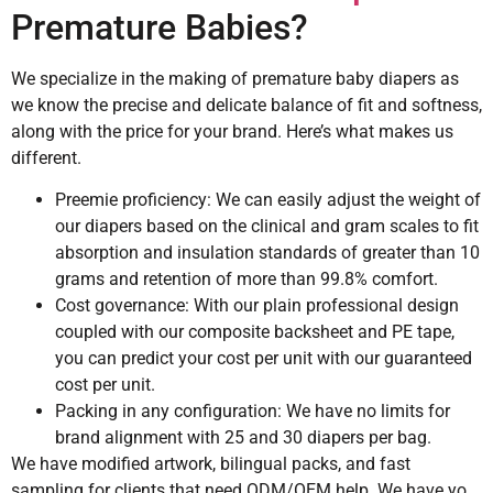
Premature Babies?
We specialize in the making of premature baby diapers as
we know the precise and delicate balance of fit and softness,
along with the price for your brand. Here’s what makes us
different.
Preemie proficiency: We can easily adjust the weight of
our diapers based on the clinical and gram scales to fit
absorption and insulation standards of greater than 10
grams and retention of more than 99.8% comfort.
Cost governance: With our plain professional design
coupled with our composite backsheet and PE tape,
you can predict your cost per unit with our guaranteed
cost per unit.
Packing in any configuration: We have no limits for
brand alignment with 25 and 30 diapers per bag.
We have modified artwork, bilingual packs, and fast
sampling for clients that need ODM/OEM help. We have yo.