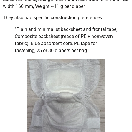
width 160 mm, Weight ~11 g per diaper.
They also had specific construction preferences.
“Plain and minimalist backsheet and frontal tape,
Composite backsheet (made of PE + nonwoven
fabric), Blue absorbent core, PE tape for
fastening, 25 or 30 diapers per bag.”