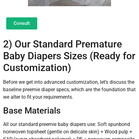
Consult
2) Our Standard Premature
Baby Diapers Sizes (Ready for
Customization)
Before we get into advanced customization, let’s discuss the
baseline preemie diaper specs, which are the foundation that
we alter to fit your requirements.
Base Materials
All our standard preemie baby diapers use: Soft spunbond
nonwoven topsheet (gentle on delicate skin) + Wood pulp +