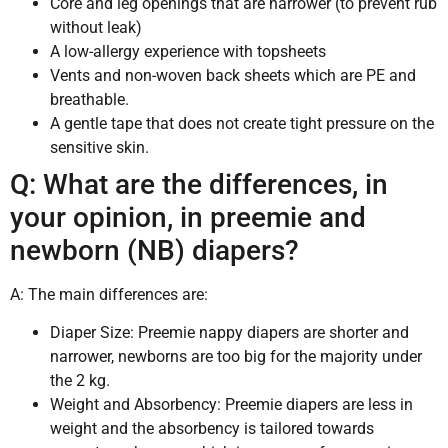
Core and leg openings that are narrower (to prevent rub
without leak)
A low-allergy experience with topsheets
Vents and non-woven back sheets which are PE and
breathable.
A gentle tape that does not create tight pressure on the
sensitive skin.
Q: What are the differences, in
your opinion, in preemie and
newborn (NB) diapers?
A: The main differences are:
Diaper Size: Preemie nappy diapers are shorter and
narrower, newborns are too big for the majority under
the 2 kg.
Weight and Absorbency: Preemie diapers are less in
weight and the absorbency is tailored towards