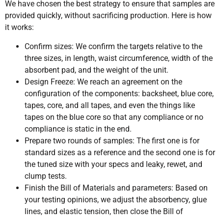
We have chosen the best strategy to ensure that samples are
provided quickly, without sacrificing production. Here is how
it works:
Confirm sizes: We confirm the targets relative to the
three sizes, in length, waist circumference, width of the
absorbent pad, and the weight of the unit.
Design Freeze: We reach an agreement on the
configuration of the components: backsheet, blue core,
tapes, core, and all tapes, and even the things like
tapes on the blue core so that any compliance or no
compliance is static in the end.
Prepare two rounds of samples: The first one is for
standard sizes as a reference and the second one is for
the tuned size with your specs and leaky, rewet, and
clump tests.
Finish the Bill of Materials and parameters: Based on
your testing opinions, we adjust the absorbency, glue
lines, and elastic tension, then close the Bill of