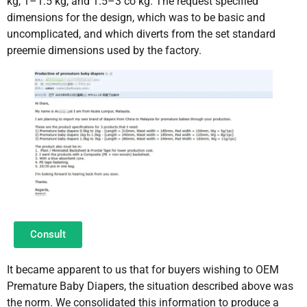
kg, 1–1.5 kg, and 1.5–3 co kg. The request specified
dimensions for the design, which was to be basic and
uncomplicated, and which diverts from the set standard
preemie dimensions used by the factory.
Consult
It became apparent to us that for buyers wishing to OEM
Premature Baby Diapers, the situation described above was
the norm. We consolidated this information to produce a