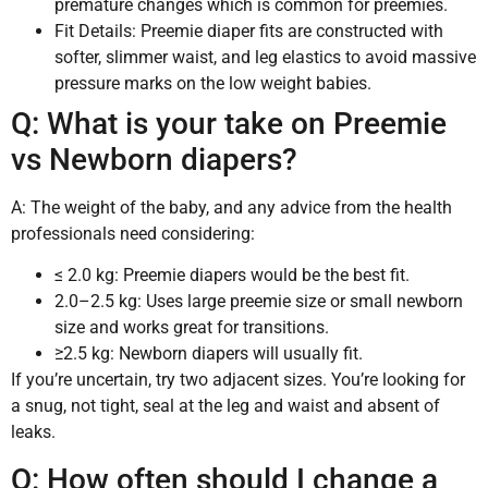
premature changes which is common for preemies.
Fit Details: Preemie diaper fits are constructed with
softer, slimmer waist, and leg elastics to avoid massive
pressure marks on the low weight babies.
Q: What is your take on Preemie
vs Newborn diapers?
A: The weight of the baby, and any advice from the health
professionals need considering:
≤ 2.0 kg: Preemie diapers would be the best fit.
2.0–2.5 kg: Uses large preemie size or small newborn
size and works great for transitions.
≥2.5 kg: Newborn diapers will usually fit.
If you’re uncertain, try two adjacent sizes. You’re looking for
a snug, not tight, seal at the leg and waist and absent of
leaks.
Q: How often should I change a