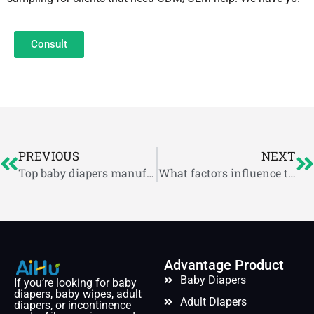
Consult
PREVIOUS
NEXT
Top baby diapers manufacturers in indonesia
What factors influence the absorbency of adult diapers?
Advantage Product
Baby Diapers
If you’re looking for baby
diapers, baby wipes, adult
Adult Diapers
diapers, or incontinence