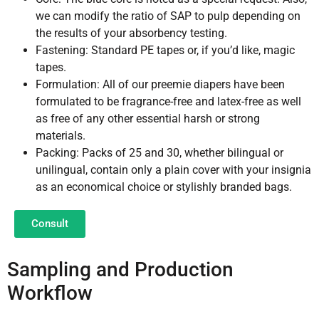
we can modify the ratio of SAP to pulp depending on
the results of your absorbency testing.
Fastening: Standard PE tapes or, if you’d like, magic
tapes.
Formulation: All of our preemie diapers have been
formulated to be fragrance-free and latex-free as well
as free of any other essential harsh or strong
materials.
Packing: Packs of 25 and 30, whether bilingual or
unilingual, contain only a plain cover with your insignia
as an economical choice or stylishly branded bags.
Consult
Sampling and Production
Workflow