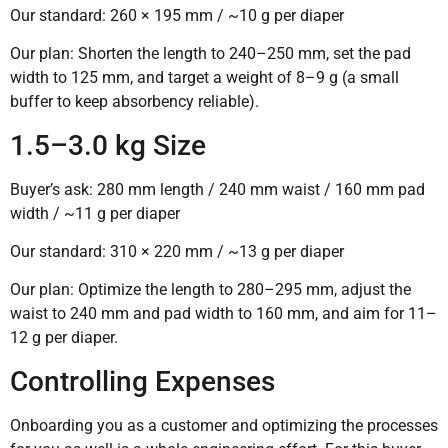
Our standard: 260 × 195 mm / ~10 g per diaper
Our plan: Shorten the length to 240–250 mm, set the pad
width to 125 mm, and target a weight of 8–9 g (a small
buffer to keep absorbency reliable).
1.5–3.0 kg Size
Buyer’s ask: 280 mm length / 240 mm waist / 160 mm pad
width / ~11 g per diaper
Our standard: 310 × 220 mm / ~13 g per diaper
Our plan: Optimize the length to 280–295 mm, adjust the
waist to 240 mm and pad width to 160 mm, and aim for 11–
12 g per diaper.
Controlling Expenses
Onboarding you as a customer and optimizing the processes