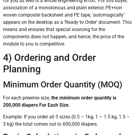
for you as well is a whole engineering effort. For this buyer,
association of a monotonous and plain exterior, PE+non
woven composite backsheet and PE tape, ‘automagically’
appears on the desktop as a ‘Ready to Order’ document. This
means and ensures that special sourcing for the
components does not happen, and hence, the price of the
module to you is competitive.
4) Ordering and Order
Planning
Minimum Order Quantity (MOQ)
For each preemie size,
the minimum order quantity is
200,000 diapers For Each Size
.
Example: If you order all 3 sizes (0.5 – 1kg, 1 – 1.5 kg, 1.5 –
3 kg) the total comes out to 600,000 diapers.