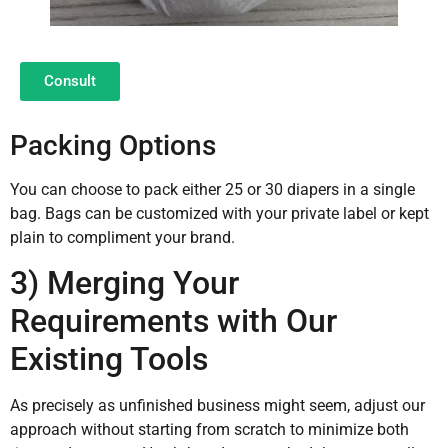
Consult
Packing Options
You can choose to pack either 25 or 30 diapers in a single
bag. Bags can be customized with your private label or kept
plain to compliment your brand.
3) Merging Your
Requirements with Our
Existing Tools
As precisely as unfinished business might seem, adjust our
approach without starting from scratch to minimize both