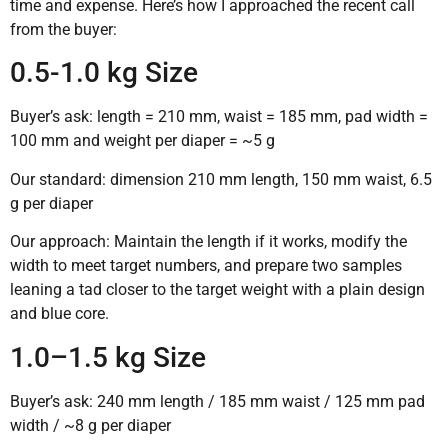
time and expense. Here’s how I approached the recent call
from the buyer:
0.5-1.0 kg Size
Buyer’s ask: length = 210 mm, waist = 185 mm, pad width =
100 mm and weight per diaper = ~5 g
Our standard: dimension 210 mm length, 150 mm waist, 6.5
g per diaper
Our approach: Maintain the length if it works, modify the
width to meet target numbers, and prepare two samples
leaning a tad closer to the target weight with a plain design
and blue core.
1.0–1.5 kg Size
Buyer’s ask: 240 mm length / 185 mm waist / 125 mm pad
width / ~8 g per diaper