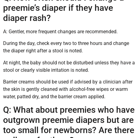
preemie’s diaper if they have
diaper rash?
A: Gentler, more frequent changes are recommended.
During the day, check every two to three hours and change
the diaper right after a stool is noted.
At night, the baby should not be disturbed unless they have a
stool or clearly visible irritation is noted.
Barrier creams should be used if advised by a clinician after
the skin is gently cleaned with alcohol-free wipes or warm
water, patted dry, and the barrier cream applied.
Q: What about preemies who have
outgrown preemie diapers but are
too small for newborns? Are there