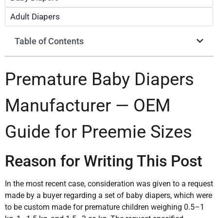
Adult Diapers
Table of Contents
Premature Baby Diapers
Manufacturer — OEM
Guide for Preemie Sizes
Reason for Writing This Post
In the most recent case, consideration was given to a request
made by a buyer regarding a set of baby diapers, which were
to be custom made for premature children weighing 0.5–1