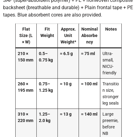
SAP (super-absorbent polymer) + PE + nonwoven composite
backsheet (breathable and durable) + Plain frontal tape + PE
tapes. Blue absorbent cores are also provided.
Flat
Fit
Approx.
Nominal
Notes
Size (L
Weight
Unit
Absorbe
× W)
Weight*
ncy
210 ×
0.5–
≈ 6.5 g
≈ 75 ml
Ultra-
150 mm
0.75 kg
small,
NICU-
friendly
260 ×
0.75–
≈ 10 g
≈ 100 ml
Transitio
195 mm
1.25 kg
n size,
stronger
leg seals
310 ×
1.25–
≈ 13 g
≈ 140 ml
Large
220 mm
2.0 kg
preemie,
before
NB