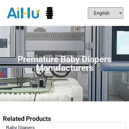
Premature Baby Diapers
Manufacturers
Related Products
Baby Diapers