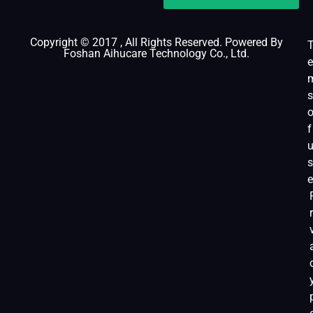
Copyright © 2017 , All Rights Reserved. Powered By
Foshan Aihucare Technology Co., Ltd.
e
s
f
s
e
r