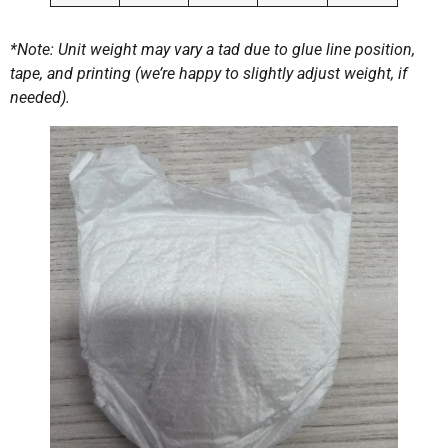
*Note: Unit weight may vary a tad due to glue line position,
tape, and printing (we’re happy to slightly adjust weight, if
needed).