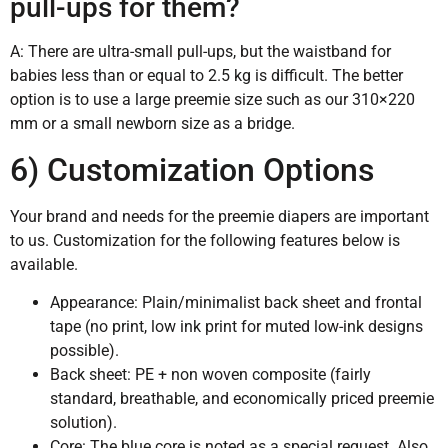
pull-ups for them?
A: There are ultra-small pull-ups, but the waistband for
babies less than or equal to 2.5 kg is difficult. The better
option is to use a large preemie size such as our 310×220
mm or a small newborn size as a bridge.
6) Customization Options
Your brand and needs for the preemie diapers are important
to us. Customization for the following features below is
available.
Appearance: Plain/minimalist back sheet and frontal
tape (no print, low ink print for muted low-ink designs
possible).
Back sheet: PE + non woven composite (fairly
standard, breathable, and economically priced preemie
solution).
Core: The blue core is noted as a special request. Also,