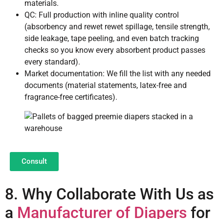
materials.
QC: Full production with inline quality control
(absorbency and rewet rewet spillage, tensile strength,
side leakage, tape peeling, and even batch tracking
checks so you know every absorbent product passes
every standard).
Market documentation: We fill the list with any needed
documents (material statements, latex-free and
fragrance-free certificates).
Consult
8. Why Collaborate With Us as
a
Manufacturer of Diapers
for