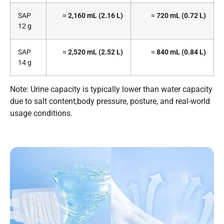
SAP
≈
2,160 mL (2.16 L)
≈
720 mL (0.72 L)
12 g
SAP
≈
2,520 mL (2.52 L)
≈
840 mL (0.84 L)
14 g
Note: Urine capacity is typically lower than water capacity
due to salt content,body pressure, posture, and real-world
usage conditions.