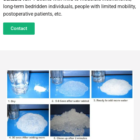
long-term bedridden individuals, people with limited mobility,
postoperative patients, etc.
Contact