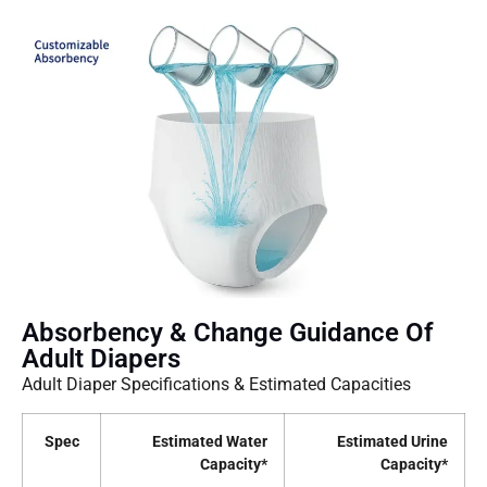
Absorbency & Change Guidance Of
Adult Diapers
Adult Diaper Specifications & Estimated Capacities
Spec
Estimated Water
Estimated Urine
Capacity*
Capacity*