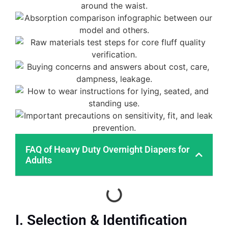
FAQ of Heavy Duty Overnight Diapers for
Adults
I. Selection & Identification