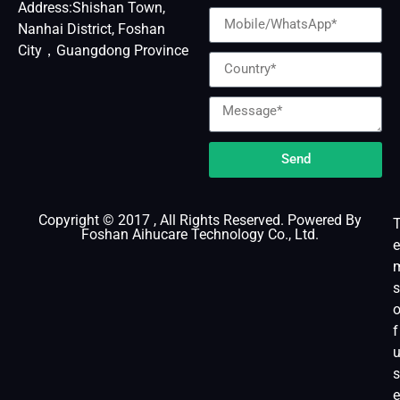
Address:Shishan Town,
Nanhai District, Foshan
City，Guangdong Province
Send
Copyright © 2017 , All Rights Reserved. Powered By
Foshan Aihucare Technology Co., Ltd.
e
s
f
s
e