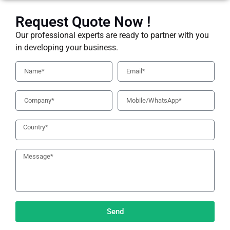
Request Quote Now !
Our professional experts are ready to partner with you
in developing your business.
Send