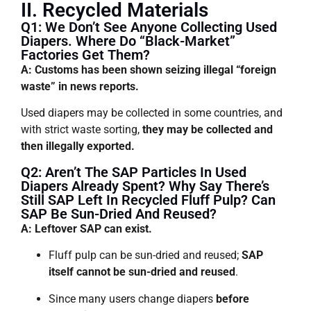
II. Recycled Materials
Q1: We Don’t See Anyone Collecting Used
Diapers. Where Do “black-Market”
Factories Get Them?
A: Customs has been shown seizing illegal “foreign
waste” in news reports.
Used diapers may be collected in some countries, and
with strict waste sorting,
they may be collected and
then illegally exported.
Q2: Aren’t The SAP Particles In Used
Diapers Already Spent? Why Say There’s
Still SAP Left In Recycled Fluff Pulp? Can
SAP Be Sun-Dried And Reused?
A: Leftover SAP can exist.
Fluff pulp can be sun-dried and reused;
SAP
itself cannot be sun-dried and reused
.
Since many users change diapers
before