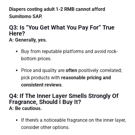
Diapers costing adult 1-2 RMB cannot afford
Sumitomo SAP.
Q3: Is “you Get What You Pay For” True
Here?
A: Generally, yes.
Buy from reputable platforms and avoid rock-
bottom prices.
Price and quality are
often
positively correlated;
pick products with
reasonable pricing and
consistent reviews
.
Q4: If The Inner Layer Smells Strongly Of
Fragrance, Should I Buy It?
A: Be cautious.
If there’s a noticeable fragrance on the inner layer,
consider other options.