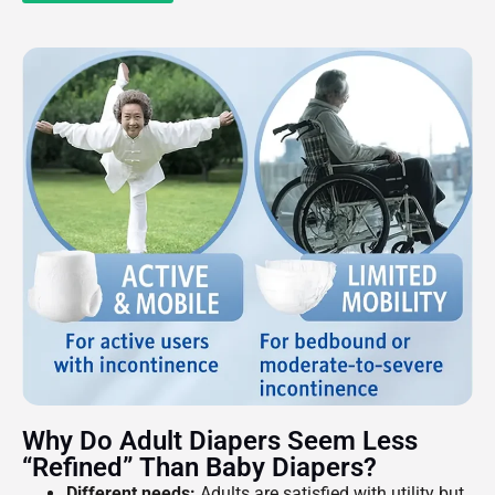
Why Do Adult Diapers Seem Less
“refined” Than Baby Diapers?
Different needs:
Adults are satisfied with utility but