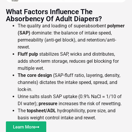
What Factors Influence The
Absorbency Of Adult Diapers?
The quality and loading of superabsorbent
polymer
(SAP)
dominate: the balance of intake speed,
permeability (anti-gel block), and retention/anti-
rewet.
Fluff pulp
stabilizes SAP, wicks and distributes,
adds short-term storage, reduces gel blocking for
multiple wet.
The core design
(SAP-fluff ratio, layering, density,
channels) dictates the intake speed, spread, and
lock-in.
Urine salts slash SAP uptake (0.9% NaCl ≈ 1/10 of
DI water);
pressure
increases the risk of rewetting.
The
topsheet/ADL
hydrophilicity, pore size, and
basis weight control intake and rewet.
Learn More