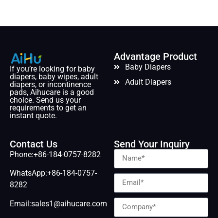
Advantage Product
Baby Diapers
If you’re looking for baby
diapers, baby wipes, adult
Adult Diapers
diapers, or incontinence
pads, Aihucare is a good
choice. Send us your
requirements to get an
instant quote.
Contact Us
Send Your Inquiry
Phone:+86-184-0757-8282
WhatsApp:+86-184-0757-
8282
Email:sales1@aihucare.com