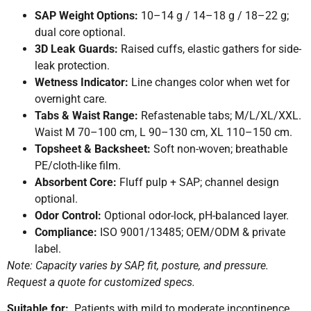
SAP Weight Options:
10–14 g / 14–18 g / 18–22 g;
dual core optional.
3D Leak Guards:
Raised cuffs, elastic gathers for side-
leak protection.
Wetness Indicator:
Line changes color when wet for
overnight care.
Tabs & Waist Range:
Refastenable tabs; M/L/XL/XXL.
Waist M 70–100 cm, L 90–130 cm, XL 110–150 cm.
Topsheet & Backsheet:
Soft non-woven; breathable
PE/cloth-like film.
Absorbent Core:
Fluff pulp + SAP; channel design
optional.
Odor Control:
Optional odor-lock, pH-balanced layer.
Compliance:
ISO 9001/13485; OEM/ODM & private
label.
Note: Capacity varies by SAP, fit, posture, and pressure.
Request a quote for customized specs.
Suitable for:
Patients with mild to moderate incontinence,