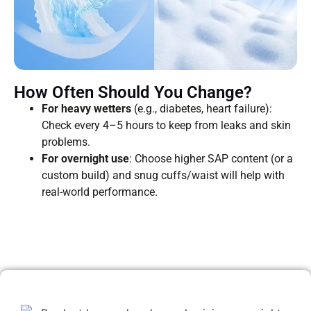
How Often Should You Change?
For heavy wetters
(e.g., diabetes, heart failure):
Check every 4–5 hours to keep from leaks and skin
problems.
For overnight use
: Choose higher SAP content (or a
custom build) and snug cuffs/waist will help with
real-world performance.