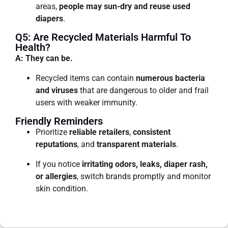
areas,
people may sun-dry and reuse used
diapers
.
Q5: Are Recycled Materials Harmful To
Health?
A: They can be.
Recycled items can contain
numerous bacteria
and viruses
that are dangerous to older and frail
users with weaker immunity.
Friendly Reminders
Prioritize
reliable retailers
,
consistent
reputations
, and
transparent materials
.
If you notice
irritating odors, leaks, diaper rash,
or allergies
, switch brands promptly and monitor
skin condition.