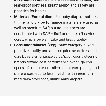
leak-proof softness, breathability, and safety are
priorities for babies.
Materials/Formulation:
For baby diapers, softness,
thinner, and dry performance materials are used as
well as premium SAP, but adult diapers are
constructed with SAP + fluff and thicker/heavier
cores, which lowers intake and breathability.
Consumer mindset (key):
Baby-category buyers
prioritize quality and are less price-sensitive; adult-
care buyers emphasize value/pack count, steering
brands toward cost-performance over high-end
specs. It’s not a tech limit—mainstream pricing and
preferences lead to less investment in premium
materials/processes, unlike baby diapers.