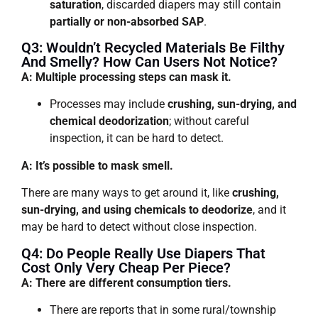
saturation
, discarded diapers may still contain
partially or non-absorbed SAP
.
Q3: Wouldn’t Recycled Materials Be Filthy
And Smelly? How Can Users Not Notice?
A: Multiple processing steps can mask it.
Processes may include
crushing, sun-drying, and
chemical deodorization
; without careful
inspection, it can be hard to detect.
A: It’s possible to mask smell.
There are many ways to get around it, like
crushing,
sun-drying, and using chemicals to deodorize
, and it
may be hard to detect without close inspection.
Q4: Do People Really Use Diapers That
Cost Only Very Cheap Per Piece?
A: There are different consumption tiers.
There are reports that in some rural/township