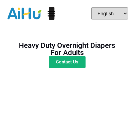
Heavy Duty Overnight Diapers
For Adults
Contact Us