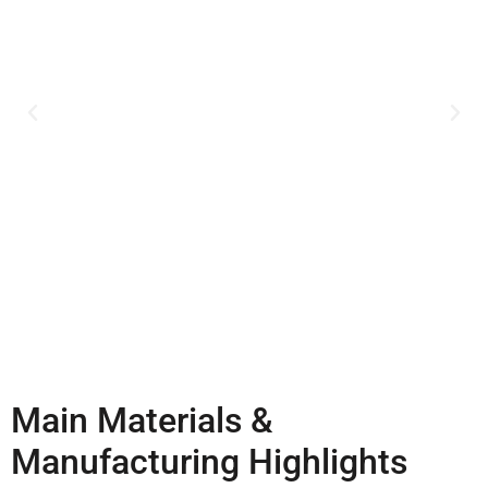
Main Materials &
Manufacturing Highlights