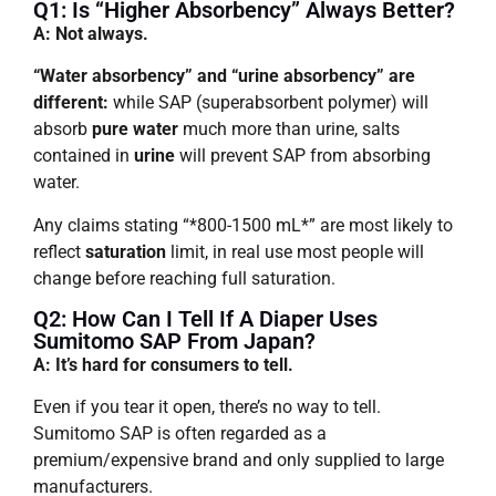
Q1: Is “higher Absorbency” Always Better?
A: Not always.
“Water absorbency” and “urine absorbency” are
different:
while SAP (superabsorbent polymer) will
absorb
pure water
much more than urine, salts
contained in
urine
will prevent SAP from absorbing
water.
Any claims stating “*800-1500 mL*” are most likely to
reflect
saturation
limit, in real use most people will
change before reaching full saturation.
Q2: How Can I Tell If A Diaper Uses
Sumitomo SAP From Japan?
A: It’s hard for consumers to tell.
Even if you tear it open, there’s no way to tell.
Sumitomo SAP is often regarded as a
premium/expensive brand and only supplied to large
manufacturers.