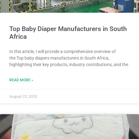
Top Baby Diaper Manufacturers in South
Africa
In this article, I will provide a comprehensive overview of
the Top baby diapers manufacturers in South Africa,
highlighting their key products, industry contributions, and the
READ MORE »
August 22, 2025