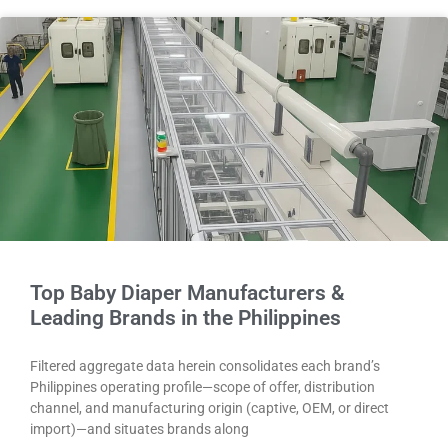
Top Baby Diaper Manufacturers &
Leading Brands in the Philippines
Filtered aggregate data herein consolidates each brand’s
Philippines operating profile—scope of offer, distribution
channel, and manufacturing origin (captive, OEM, or direct
import)—and situates brands along