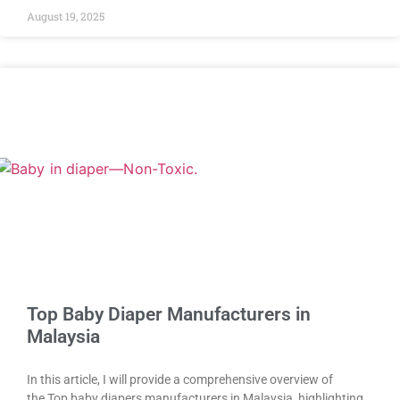
August 19, 2025
Top Baby Diaper Manufacturers in
Malaysia
In this article, I will provide a comprehensive overview of
the Top baby diapers manufacturers in Malaysia, highlighting