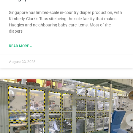
Singapore has limited-scale in-country diaper production, with
Kimberly-Clark’s Tuas site being the sole facility that makes
Huggies and neighbouring baby-care items. Most of the
diapers
READ MORE »
August 22, 2025