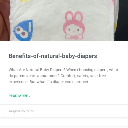
Benefits-of-natural-baby-diapers
What Are Natural Baby Diapers? When choosing diapers, what
do parents care about most? Comfort, safety, rash-free
experience. But what if a diaper could protect
READ MORE »
August 26, 2025