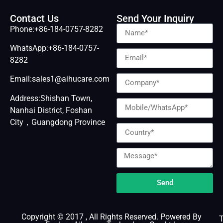
Contact Us
Send Your Inquiry
Phone:+86-184-0757-8282
WhatsApp:+86-184-0757-
8282
Email:sales1@aihucare.com
Address:Shishan Town,
Nanhai District, Foshan
City，Guangdong Province
Send
Copyright © 2017 , All Rights Reserved. Powered By