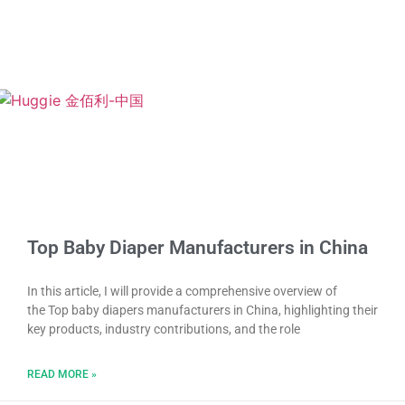
Top Baby Diaper Manufacturers in China
In this article, I will provide a comprehensive overview of
the Top baby diapers manufacturers in China, highlighting their
key products, industry contributions, and the role
READ MORE »