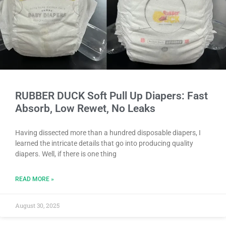
RUBBER DUCK Soft Pull Up Diapers: Fast
Absorb, Low Rewet, No Leaks
Having dissected more than a hundred disposable diapers, I
learned the intricate details that go into producing quality
diapers. Well, if there is one thing
READ MORE »
August 30, 2025