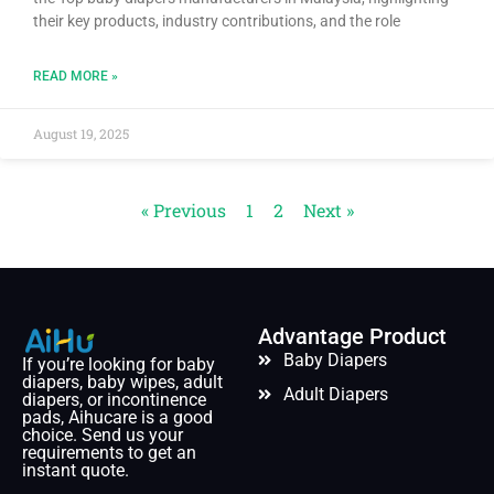
their key products, industry contributions, and the role
READ MORE »
August 19, 2025
« Previous
1
2
Next »
Advantage Product
Baby Diapers
If you’re looking for baby
diapers, baby wipes, adult
Adult Diapers
diapers, or incontinence
pads, Aihucare is a good
choice. Send us your
requirements to get an
instant quote.