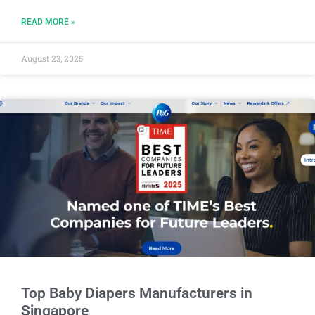
READ MORE »
August 23, 2025
Top Baby Diapers Manufacturers in
Singapore